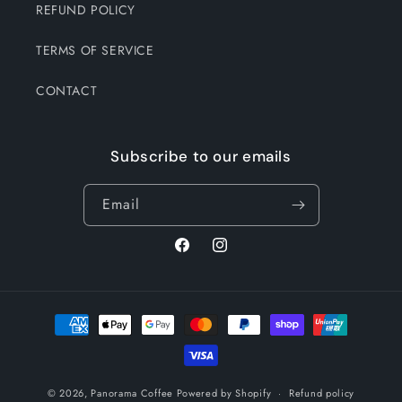
REFUND POLICY
TERMS OF SERVICE
CONTACT
Subscribe to our emails
Email
Facebook
Instagram
Payment
methods
© 2026,
Panorama Coffee
Powered by Shopify
Refund policy