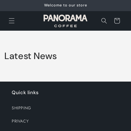
Skip to
Welcome to our store
content
Cart
Latest News
Quick links
SHIPPING
PRIVACY